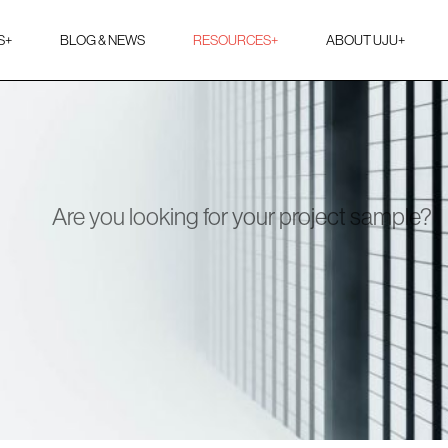
S
+
BLOG & NEWS
RESOURCES
+
ABOUT UJU
+
Are you looking for your project sample?