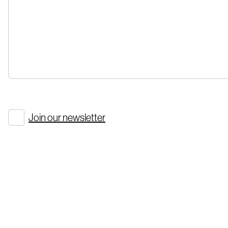
Join our newsletter