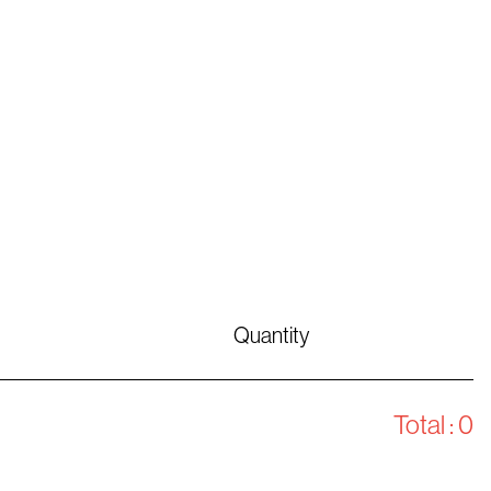
Quantity
Total :
0