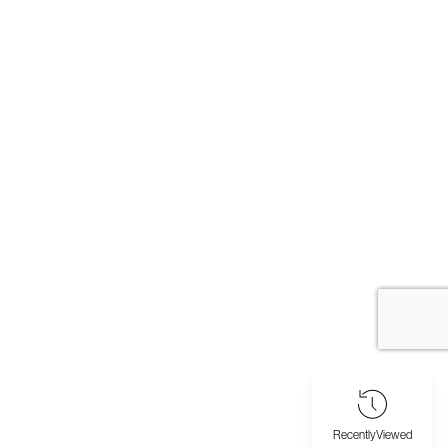
Recently
Viewed