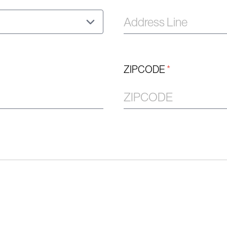
ZIPCODE
*