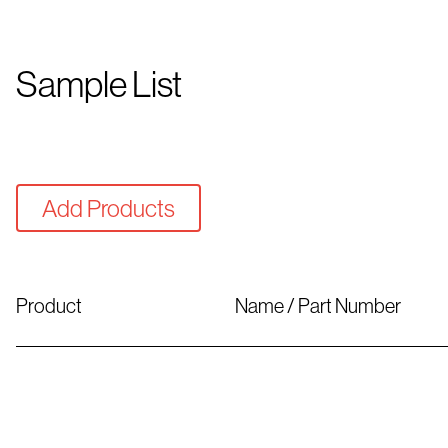
Sample List
Add Products
Product
Name / Part Number