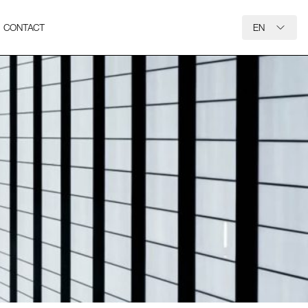
CONTACT
EN