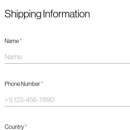
Shipping Information
Name
*
Phone Number
*
Country
*