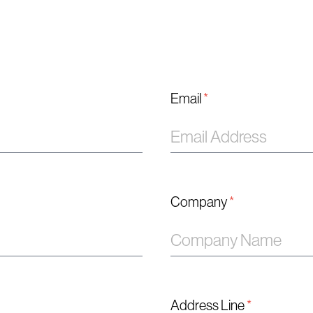
Email
*
Company
*
Address Line
*