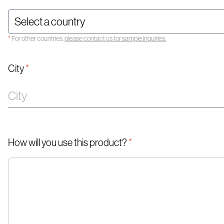
*
For other countries,
please contact us for sample inquiries.
City
*
How will you use this product?
*