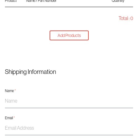
Product
Name / Part Number
Quantity
Total :
0
Add Products
Shipping Information
Name
*
Email
*