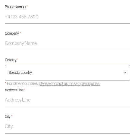
Phone Number
*
Company
*
Country
*
*
For other countries,
please contact us for sample inquiries.
Address Line
*
City
*