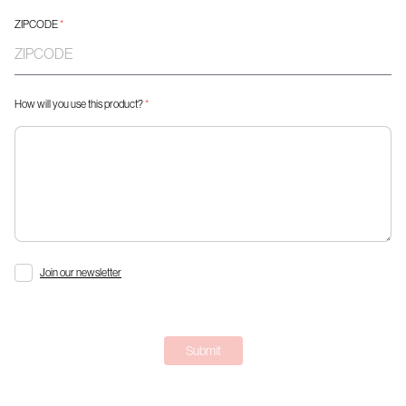
ZIPCODE
*
How will you use this product?
*
Join our newsletter
Submit