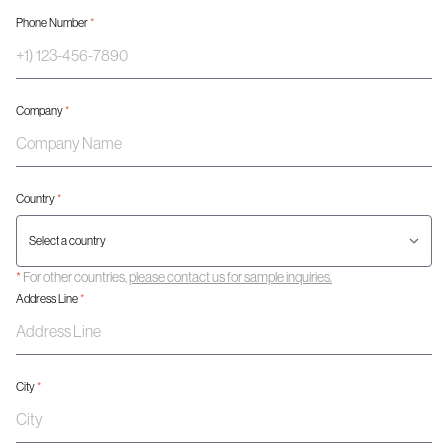
Phone Number
*
Company
*
Country
*
*
For other countries,
please contact us for sample inquiries.
Address Line
*
City
*