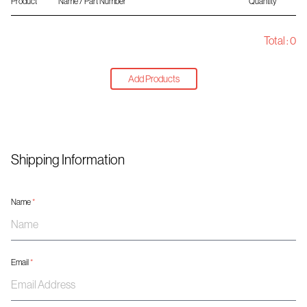
Product
Name / Part Number
Quantity
Total :
0
Add Products
Shipping Information
Name
*
Email
*