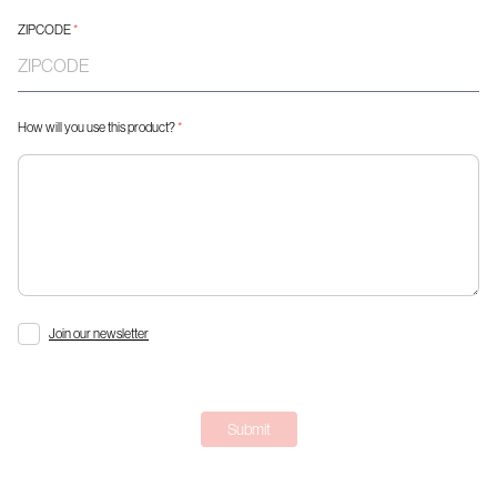
ZIPCODE
*
How will you use this product?
*
Join our newsletter
Submit