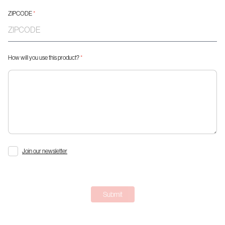
ZIPCODE
*
How will you use this product?
*
Join our newsletter
Submit