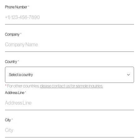
Phone Number
*
Company
*
Country
*
*
For other countries,
please contact us for sample inquiries.
Address Line
*
City
*