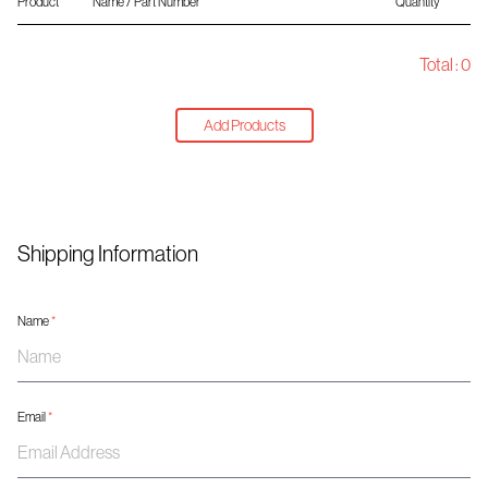
Product
Name / Part Number
Quantity
Total :
0
Add Products
Shipping Information
Name
*
Email
*