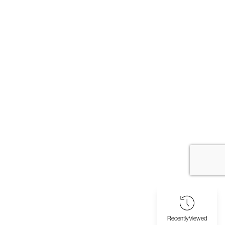
Recently
Viewed