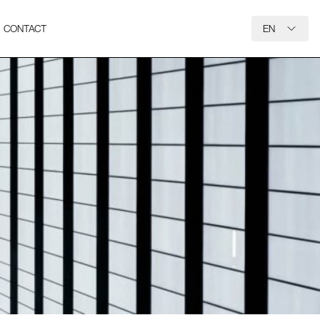
CONTACT
EN