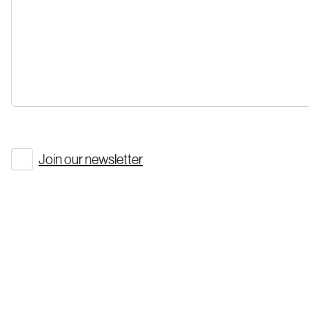
Join our newsletter