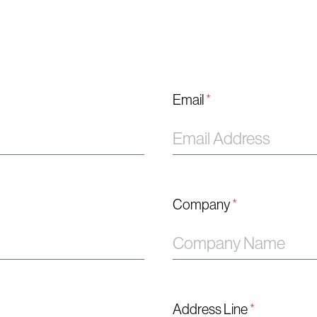
Email
*
Company
*
Address Line
*