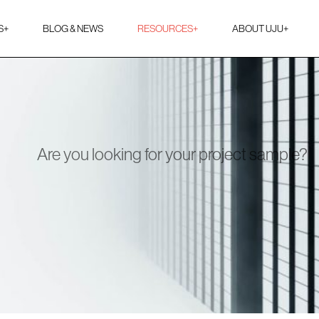
S
+
BLOG & NEWS
RESOURCES
+
ABOUT UJU
+
Are you looking for your project sample?