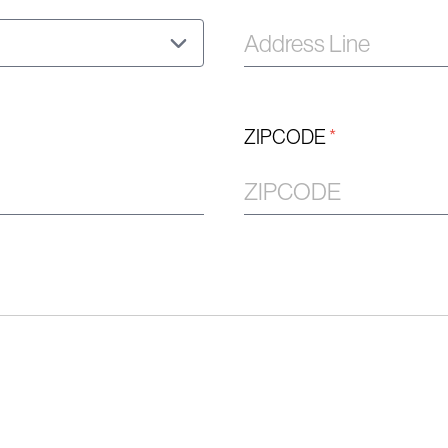
ZIPCODE
*