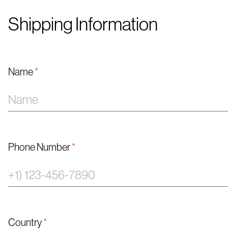
Shipping Information
Name
*
Phone Number
*
Country
*