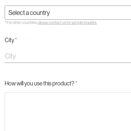
*
For other countries,
please contact us for sample inquiries.
City
*
How will you use this product?
*