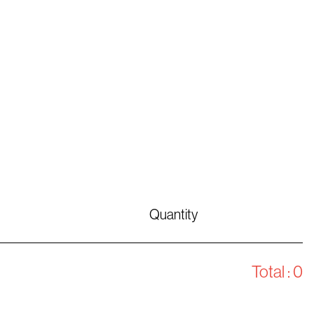
Quantity
Total :
0