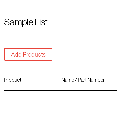
Sample List
Add Products
Product
Name / Part Number