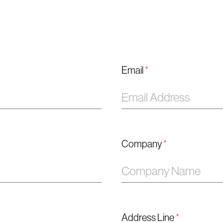
Email
*
Company
*
Address Line
*