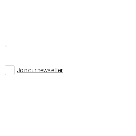
Join our newsletter