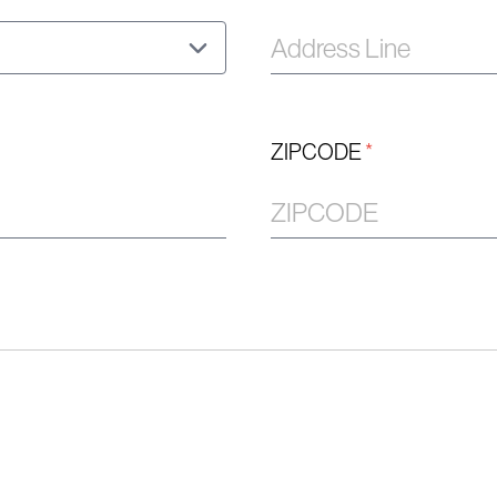
ZIPCODE
*