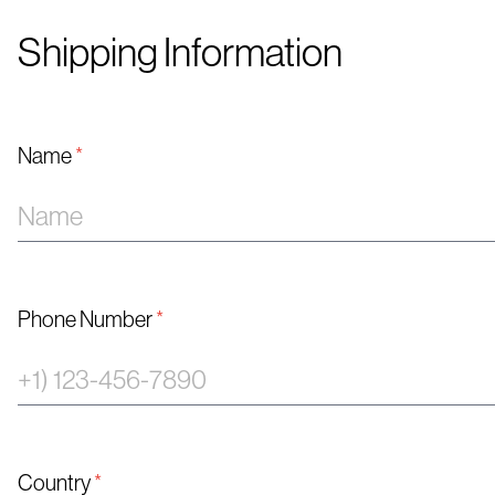
Shipping Information
Name
*
Phone Number
*
Country
*