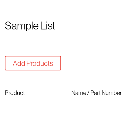
Sample List
Add Products
Product
Name / Part Number