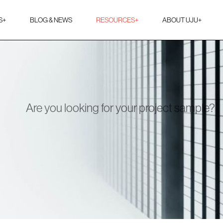
S
+
BLOG & NEWS
RESOURCES
+
ABOUT UJU
+
Are you looking for your project sample?