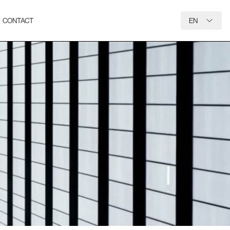
CONTACT
EN