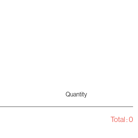
Quantity
Total :
0