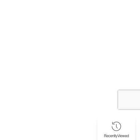
Recently
Viewed