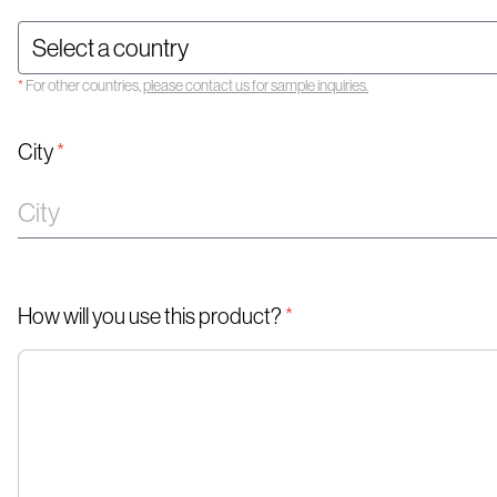
*
For other countries,
please contact us for sample inquiries.
City
*
How will you use this product?
*