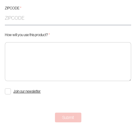
ZIPCODE
*
How will you use this product?
*
Join our newsletter
Submit