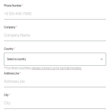
Phone Number
*
Company
*
Country
*
*
For other countries,
please contact us for sample inquiries.
Address Line
*
City
*