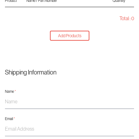
Product
Name / Part Number
Quantity
Total :
0
Add Products
Shipping Information
Name
*
Email
*