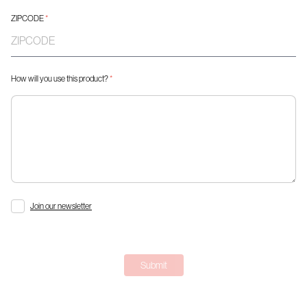
ZIPCODE
*
How will you use this product?
*
Join our newsletter
Submit