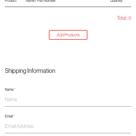
Product
Name / Part Number
Quantity
Total :
0
Add Products
Shipping Information
Name
*
Email
*