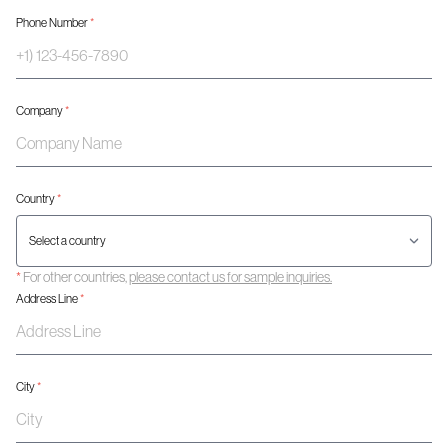
Phone Number
*
Company
*
Country
*
*
For other countries,
please contact us for sample inquiries.
Address Line
*
City
*