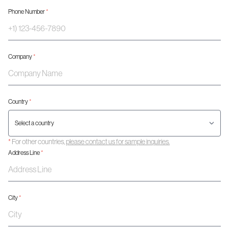
Phone Number
*
Company
*
Country
*
*
For other countries,
please contact us for sample inquiries.
Address Line
*
City
*