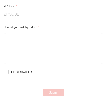
ZIPCODE
*
How will you use this product?
*
Join our newsletter
Submit