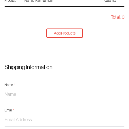
Product
Name / Part Number
Quantity
Total :
0
Add Products
Shipping Information
Name
*
Email
*