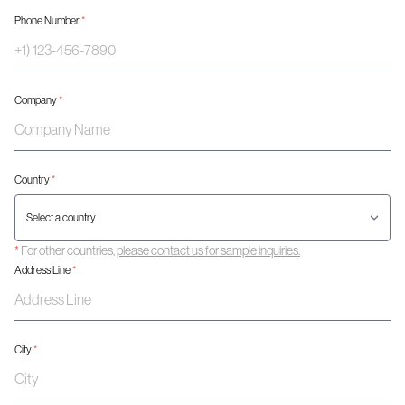
Phone Number
*
Company
*
Country
*
*
For other countries,
please contact us for sample inquiries.
Address Line
*
City
*