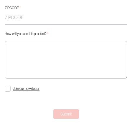
ZIPCODE
*
How will you use this product?
*
Join our newsletter
Submit