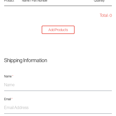
Product
Name / Part Number
Quantity
Total :
0
Add Products
Shipping Information
Name
*
Email
*