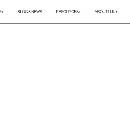
S
+
BLOG & NEWS
RESOURCES
+
ABOUT UJU
+