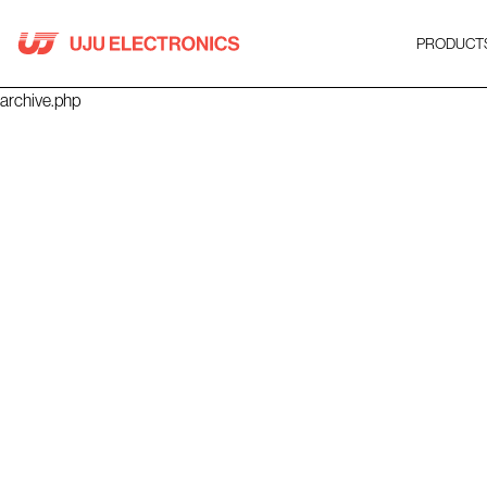
Skip
to
PRODUCT
content
archive.php