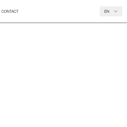
CONTACT
EN