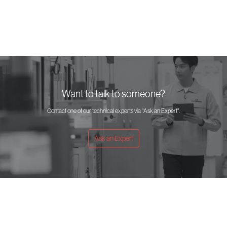
(mm)
Want to talk to someone?
Contact one of our technical experts via "Ask an Expert".
Ask an Expert