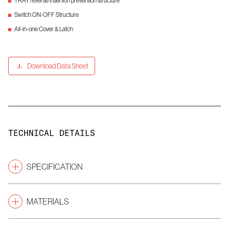
TRAY reverse insertion prevention structure
Switch ON-OFF Structure
All-in-one Cover & Latch
Download Data Sheet
TECHNICAL DETAILS
SPECIFICATION
Pitch
(mm)
2.54
MATERIALS
Gender
ETC