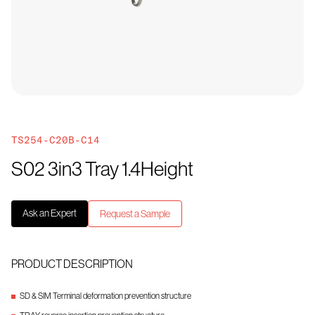
TS254-C20B-C14
S02 3in3 Tray 1.4Height
Ask an Expert
Request a Sample
PRODUCT DESCRIPTION
SD & SIM Terminal deformation prevention structure