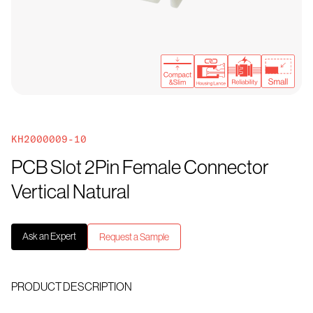
KH2000009-10
PCB Slot 2Pin Female Connector
Vertical Natural
Ask an Expert
Request a Sample
PRODUCT DESCRIPTION