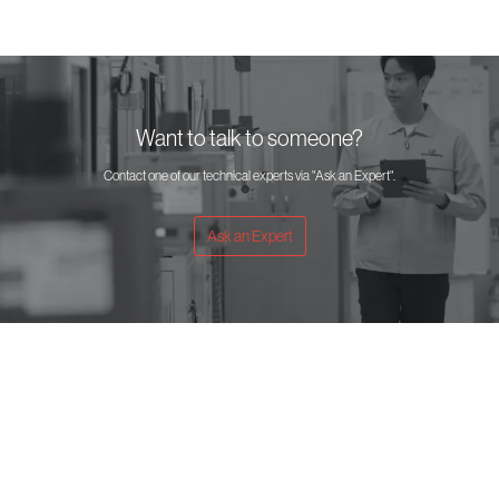
Want to talk to someone?
Contact one of our technical experts via "Ask an Expert".
Ask an Expert