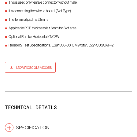
This is used only female connector without male.
It is connecting the wire to board. (Slot Type)
The terminal pitch is 2.5mm.
Applicable PCB thickness is 1.6mm for Slot area
Optional Part for Horizontal : T/CPA
Reliability Test Specifications : ES91500-03, GMW3191, LV214, USCAR-2
Download 3D Models
TECHNICAL DETAILS
SPECIFICATION