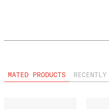
FILE NAME
MATED PRODUCTS
RECENTLY