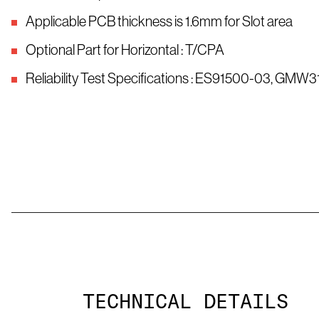
Applicable PCB thickness is 1.6mm for Slot area
Optional Part for Horizontal : T/CPA
Reliability Test Specifications : ES91500-03, GMW
TECHNICAL DETAILS