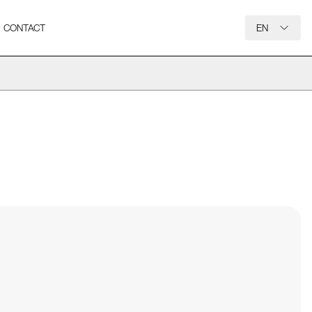
CONTACT
EN