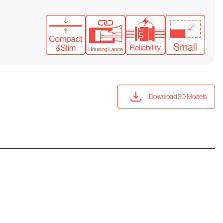
Download 3D Models