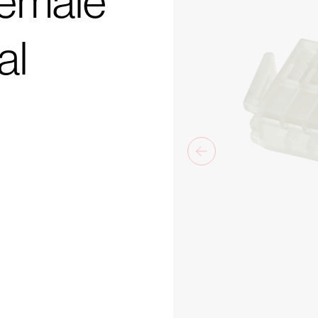
Female
al