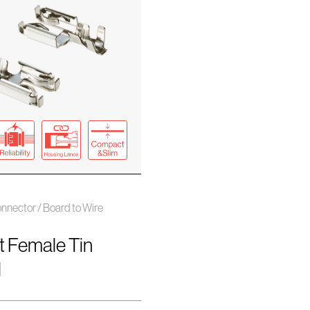
nnector / Board to Wire
t Female Tin
l