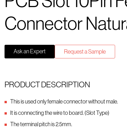
PCB Slot 10Pin 
Connector Natur
Ask an Expert
Request a Sample
PRODUCT DESCRIPTION
This is used only female connector without male.
It is connecting the wire to board. (Slot Type)
The terminal pitch is 2.5mm.