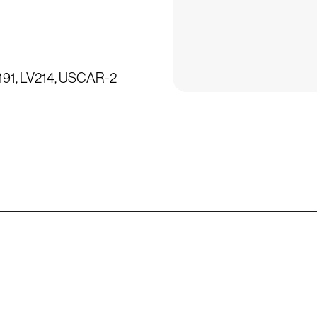
3191, LV214, USCAR-2