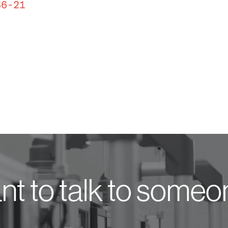
36-21
t to talk to some