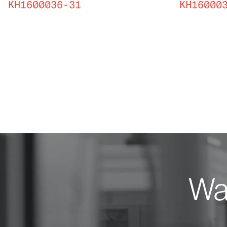
KH1600036-31
KH16000
Wan