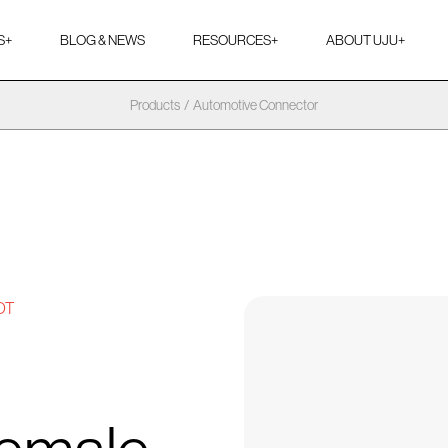
S
+
BLOG & NEWS
RESOURCES
+
ABOUT UJU
+
Products
/
Automotive Connector
OT