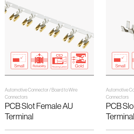
Automotive Connector / Board to Wire
Automotive Co
Connectors
Connectors
PCB Slot Female AU
PCB Slo
Terminal
Termina