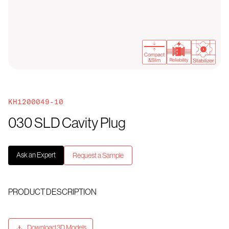
KH1200049-10
030 SLD Cavity Plug
Ask an Expert
Request a Sample
PRODUCT DESCRIPTION
Download 3D Models