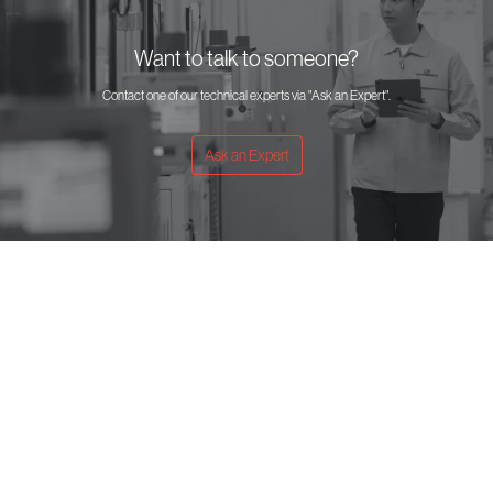
Want to talk to someone?
Contact one of our technical experts via "Ask an Expert".
Ask an Expert