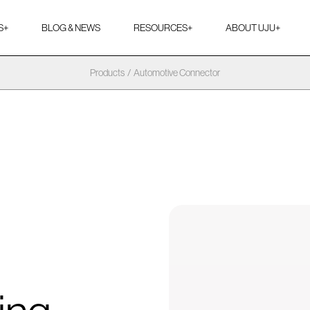
S
+
BLOG & NEWS
RESOURCES
+
ABOUT UJU
+
Products
/
Automotive Connector