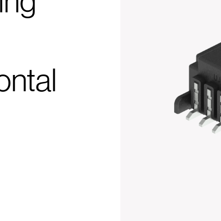
ing
ontal