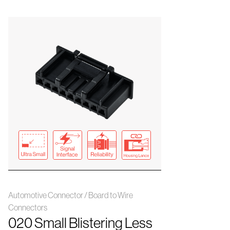
Automotive Connector / Board to Wire
Connectors
020 Small Blistering Less