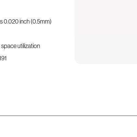
 is 0.020 inch (0.5mm)
 space utilization
3191