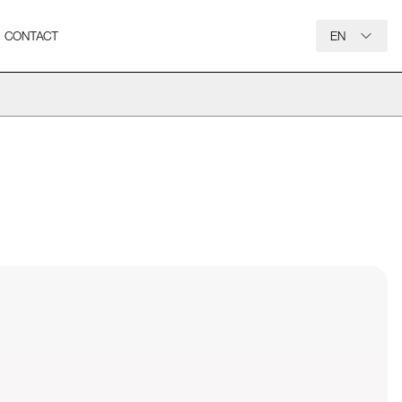
CONTACT
EN