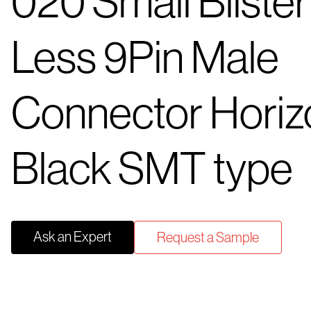
020 Small Blister
Less 9Pin Male
Connector Horiz
Black SMT type
Ask an Expert
Request a Sample