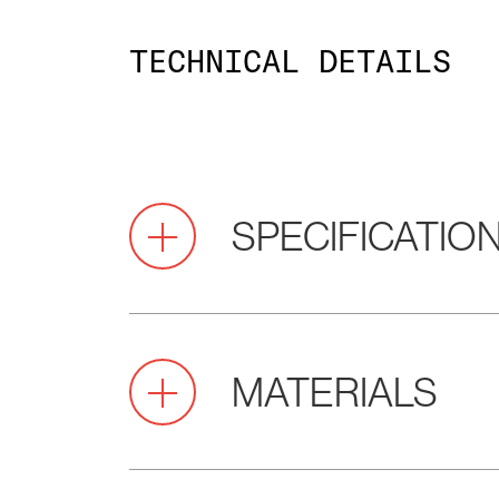
TECHNICAL DETAILS
SPECIFICATIO
Pitch
2.0
MATERIALS
(mm)