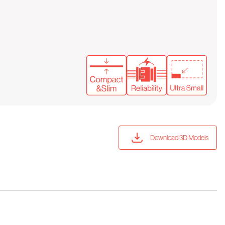
Download 3D Models