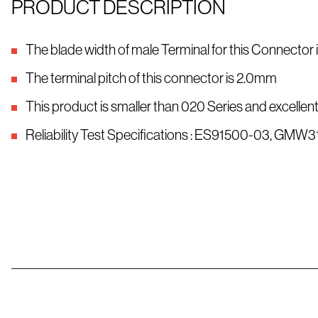
PRODUCT DESCRIPTION
The blade width of male Terminal for this Connector
The terminal pitch of this connector is 2.0mm
This product is smaller than 020 Series and excellent
Reliability Test Specifications : ES91500-03, GMW