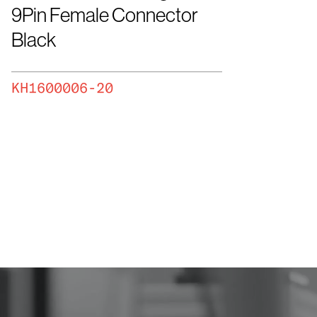
9Pin Female Connector
Black
KH1600006-20