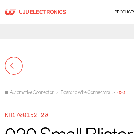
Skip
to
PRODUCT
content
Automotive Connector
>
Board to Wire Connectors
>
020
KH1700152-20