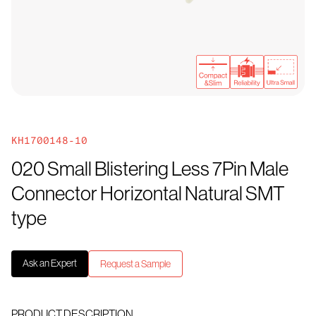
KH1700148-10
020 Small Blistering Less 7Pin Male
Connector Horizontal Natural SMT
type
Ask an Expert
Request a Sample
PRODUCT DESCRIPTION