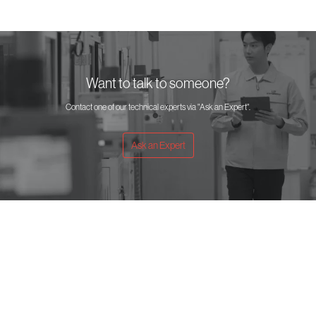
Want to talk to someone?
Contact one of our technical experts via "Ask an Expert".
Ask an Expert