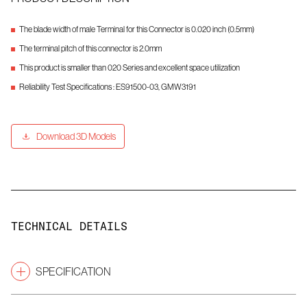
The blade width of male Terminal for this Connector is 0.020 inch (0.5mm)
The terminal pitch of this connector is 2.0mm
This product is smaller than 020 Series and excellent space utilization
Reliability Test Specifications : ES91500-03, GMW3191
Download 3D Models
TECHNICAL DETAILS
SPECIFICATION