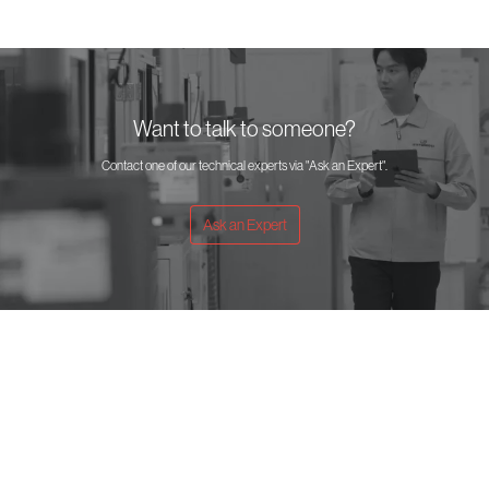
Want to talk to someone?
Contact one of our technical experts via "Ask an Expert".
Ask an Expert