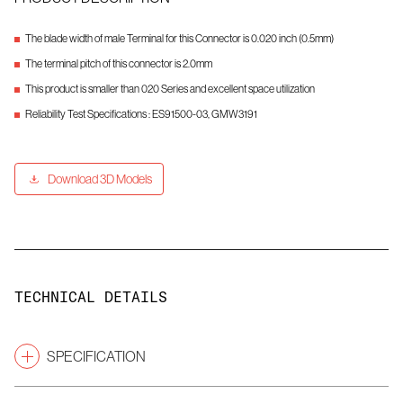
The blade width of male Terminal for this Connector is 0.020 inch (0.5mm)
The terminal pitch of this connector is 2.0mm
This product is smaller than 020 Series and excellent space utilization
Reliability Test Specifications : ES91500-03, GMW3191
Download 3D Models
TECHNICAL DETAILS
SPECIFICATION