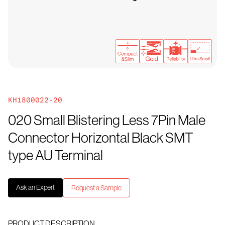
KH1800022-20
020 Small Blistering Less 7Pin Male
Connector Horizontal Black SMT
type AU Terminal
Ask an Expert
Request a Sample
PRODUCT DESCRIPTION