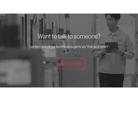
Want to talk to someone?
Contact one of our technical experts via "Ask an Expert".
Ask an Expert