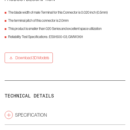
The blade width of male Terminal for this Connector is 0.020 inch (0.5mm)
The terminal pitch of this connector is 2.0mm
This product is smaller than 020 Series and excellent space utilization
Reliability Test Specifications : ES91500-03, GMW3191
Download 3D Models
TECHNICAL DETAILS
SPECIFICATION