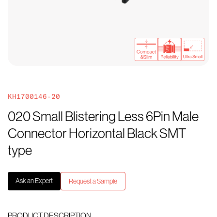
KH1700146-20
020 Small Blistering Less 6Pin Male
Connector Horizontal Black SMT
type
Ask an Expert
Request a Sample
PRODUCT DESCRIPTION