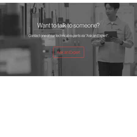
Want to talk to someone?
Contact one of our technical experts via "Ask an Expert".
Ask an Expert