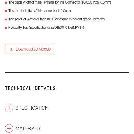
The blade width of male Terminal for this Connector is 0.020 inch (0.5mm)
The terminal pitch of this connector is 2.0mm
This product is smaller than 020 Series and excellent space utilization
Reliability Test Specifications : ES91500-03, GMW3191
Download 3D Models
TECHNICAL DETAILS
SPECIFICATION
2.0
Pitch
(mm)
MATERIALS