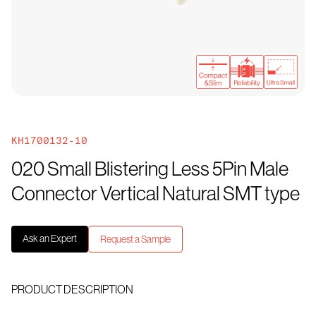
KH1700132-10
020 Small Blistering Less 5Pin Male
Connector Vertical Natural SMT type
Ask an Expert
Request a Sample
PRODUCT DESCRIPTION