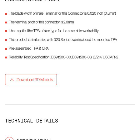
The blade width of male Terminal for this Connector is 0.020 inch (0.5mm)
The terminal pitch of this connector is 2.0mm
It has applied the TPA of side type for the assemble workability
This product is similar size with 020 Series even included the mounted TPA
Pre-assembled TPA & CPA
Reliability Test Specification : ES91500-00, ES91500-03, LV214, USCAR-2
Download 3D Models
TECHNICAL DETAILS