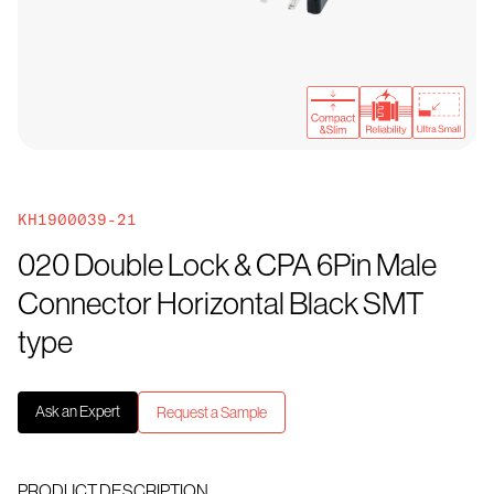
KH1900039-21
020 Double Lock & CPA 6Pin Male
Connector Horizontal Black SMT
type
Ask an Expert
Request a Sample
PRODUCT DESCRIPTION