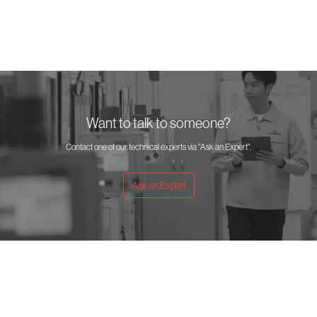
Want to talk to someone?
Contact one of our technical experts via "Ask an Expert".
Ask an Expert