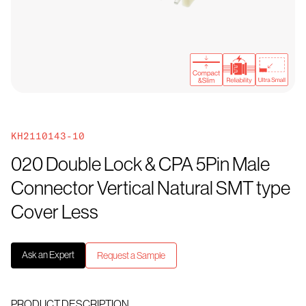
KH2110143-10
020 Double Lock & CPA 5Pin Male
Connector Vertical Natural SMT type
Cover Less
Ask an Expert
Request a Sample
PRODUCT DESCRIPTION