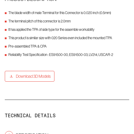
The blade width of male Terminal for this Connector is 0.020 inch (0.5mm)
The terminal pitch of this connector is 2.0mm
It has applied the TPA of side type for the assemble workability
This product is similar size with 020 Series even included the mounted TPA
Pre-assembled TPA & CPA
Reliability Test Specification : ES91500-00, ES91500-03, LV214, USCAR-2
Download 3D Models
TECHNICAL DETAILS