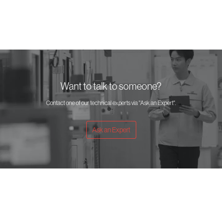
Want to talk to someone?
Contact one of our technical experts via "Ask an Expert".
Ask an Expert