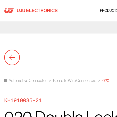
Skip
to
PRODUCT
content
Automotive Connector
>
Board to Wire Connectors
>
020
KH1910035-21