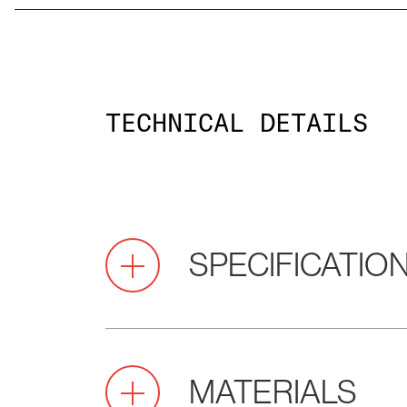
TECHNICAL DETAILS
SPECIFICATIO
2.0
Pitch
MATERIALS
(mm)