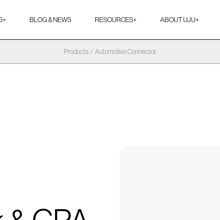
S
+
BLOG & NEWS
RESOURCES
+
ABOUT UJU
+
Products
/
Automotive Connector