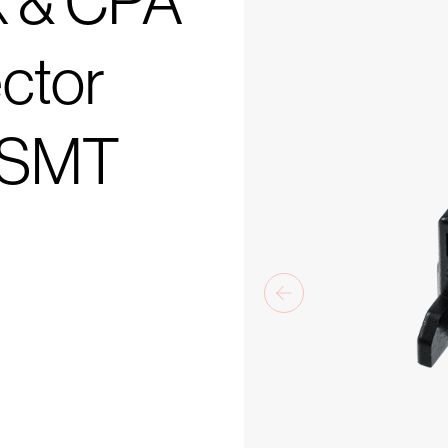
k & CPA
ctor
k SMT