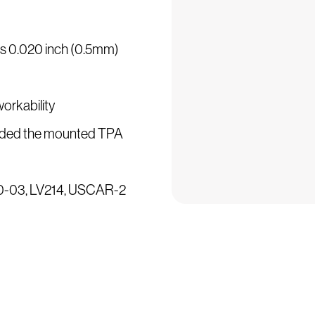
 is 0.020 inch (0.5mm)
workability
ncluded the mounted TPA
500-03, LV214, USCAR-2