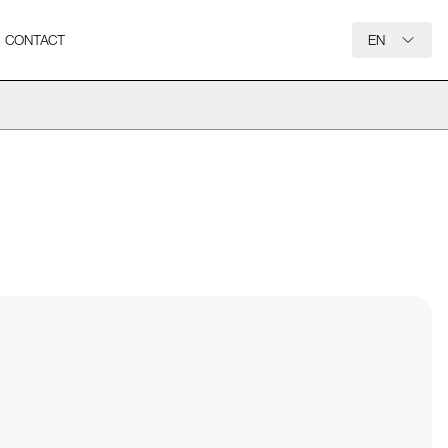
CONTACT
EN