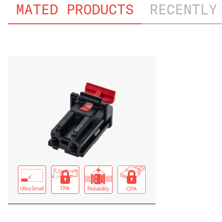
MATED PRODUCTS
RECENTLY