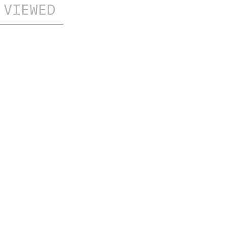
 VIEWED