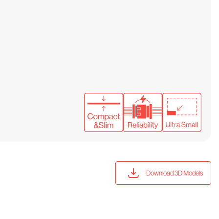
Download 3D Models