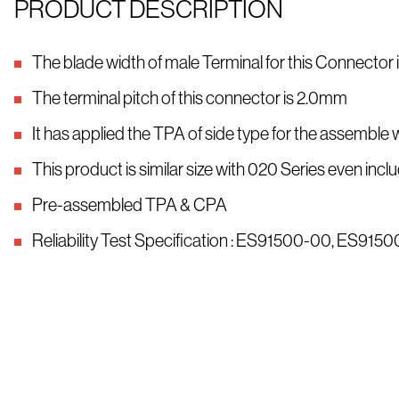
PRODUCT DESCRIPTION
The blade width of male Terminal for this Connector
The terminal pitch of this connector is 2.0mm
It has applied the TPA of side type for the assemble 
This product is similar size with 020 Series even i
Pre-assembled TPA & CPA
Reliability Test Specification : ES91500-00, ES91