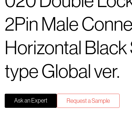
020 Double Loc
2Pin Male Conne
Horizontal Blac
type Global ver.
Ask an Expert
Request a Sample