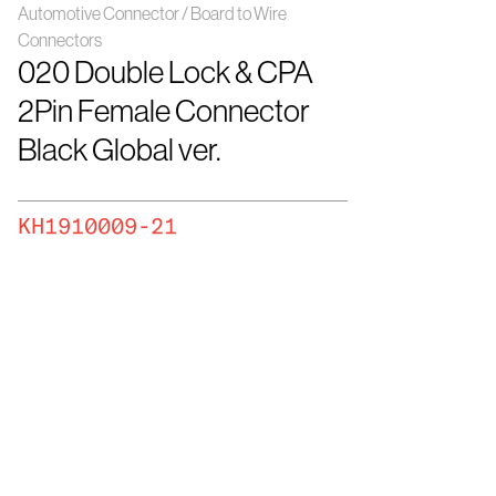
Automotive Connector / Board to Wire
Connectors
020 Double Lock & CPA
2Pin Female Connector
Black Global ver.
KH1910009-21