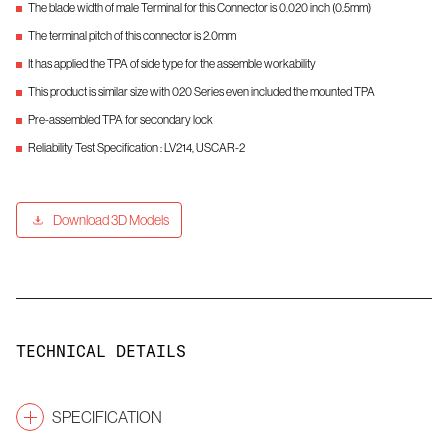
The blade width of male Terminal for this Connector is 0.020 inch (0.5mm)
The terminal pitch of this connector is 2.0mm
It has applied the TPA of side type for the assemble workability
This product is similar size with 020 Series even included the mounted TPA
Pre-assembled TPA for secondary lock
Reliability Test Specification : LV214, USCAR-2
Download 3D Models
TECHNICAL DETAILS
SPECIFICATION