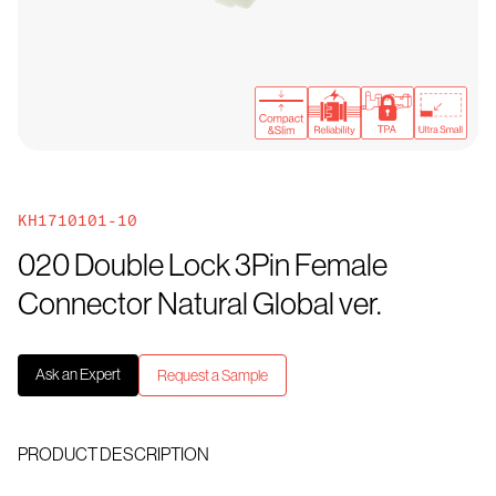
KH1710101-10
020 Double Lock 3Pin Female
Connector Natural Global ver.
Ask an Expert
Request a Sample
PRODUCT DESCRIPTION