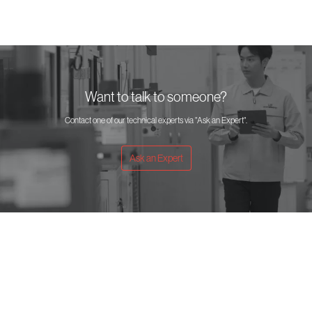
Want to talk to someone?
Contact one of our technical experts via "Ask an Expert".
Ask an Expert