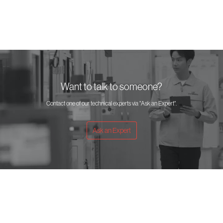
Want to talk to someone?
Contact one of our technical experts via "Ask an Expert".
Ask an Expert