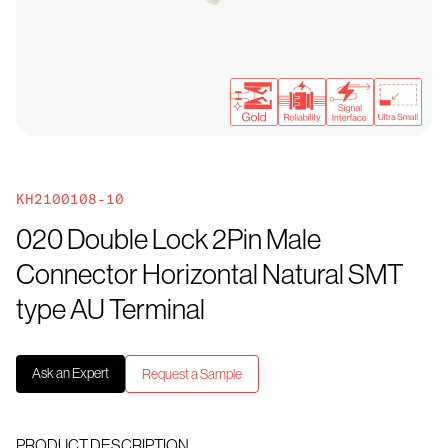
KH2100108-10
020 Double Lock 2Pin Male
Connector Horizontal Natural SMT
type AU Terminal
Ask an Expert
Request a Sample
PRODUCT DESCRIPTION