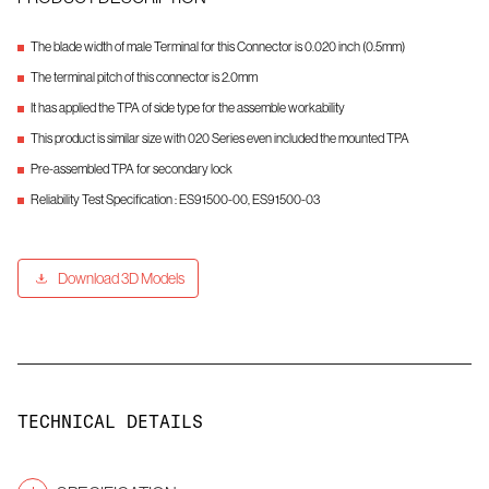
The blade width of male Terminal for this Connector is 0.020 inch (0.5mm)
The terminal pitch of this connector is 2.0mm
It has applied the TPA of side type for the assemble workability
This product is similar size with 020 Series even included the mounted TPA
Pre-assembled TPA for secondary lock
Reliability Test Specification : ES91500-00, ES91500-03
Download 3D Models
TECHNICAL DETAILS