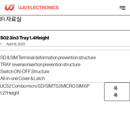
Skip
to
content
IR 자료실
S02 3in3 Tray 1.4Height
1
April 19, 2023
SD & SIM Terminal deformation prevention structure
TRAY reverse insertion prevention structure
Switch ON-OFF Structure
All-in-one Cover & Latch
UCS2 Combo micro SD/SIM
TS3 MICRO SIM 6P
목
1.27Height
록