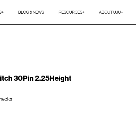
S
+
BLOG & NEWS
RESOURCES
+
ABOUT UJU
+
itch 30Pin 2.25Height
nnector
.