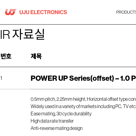
Skip
to
PRODUCT
content
IR 자료실
번호
제목
POWER UP Series(offset) – 1.0 P
1
0.5mm pitch, 2.25mm height, Horizontal offset type co
Widely used in a variety of markets including PC, TV etc
Ease mating, 30 cycle durability
High data rate transfer
Anti-reverse mating design