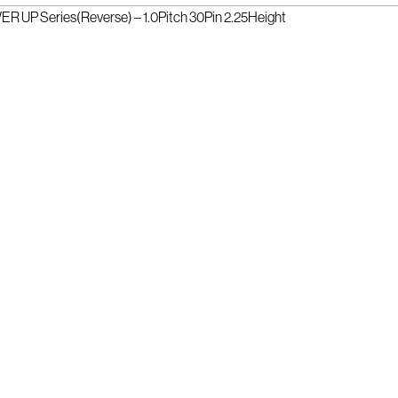
R UP Series(Reverse) – 1.0Pitch 30Pin 2.25Height