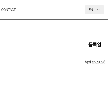
CONTACT
EN
등록일
April 25, 2023