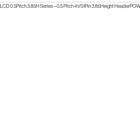
LCD 0.5Pitch 3.85H Series – 0.5 Pitch 41/51Pin 3.85Height Header
POWE