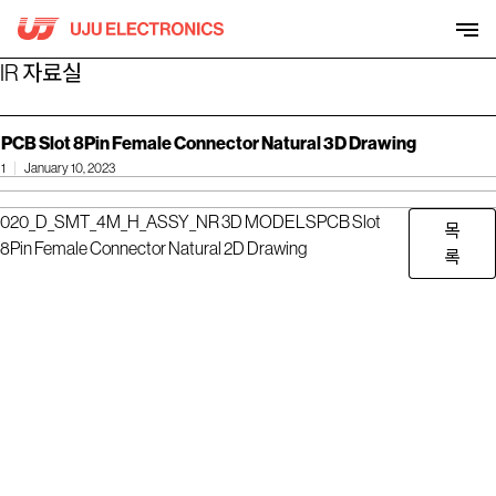
Skip
to
content
IR 자료실
PCB Slot 8Pin Female Connector Natural 3D Drawing
1
January 10, 2023
020_D_SMT_4M_H_ASSY_NR 3D MODELS
PCB Slot
목
8Pin Female Connector Natural 2D Drawing
록