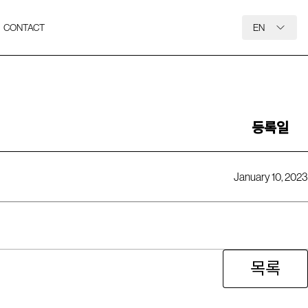
CONTACT
EN
등록일
January 10, 2023
목록