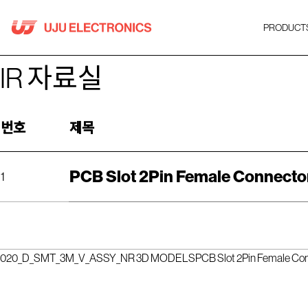
Skip
to
PRODUCT
content
IR 자료실
번호
제목
PCB Slot 2Pin Female Connecto
1
020_D_SMT_3M_V_ASSY_NR 3D MODELS
PCB Slot 2Pin Female Co