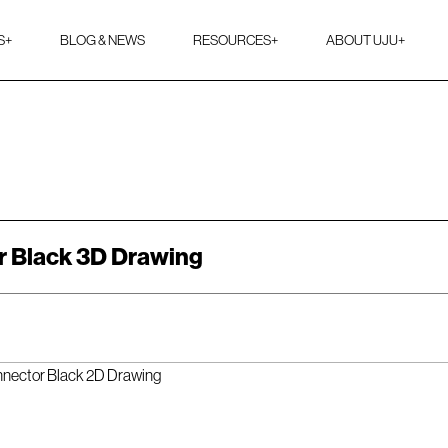
S
+
BLOG & NEWS
RESOURCES
+
ABOUT UJU
+
r Black 3D Drawing
nnector Black 2D Drawing