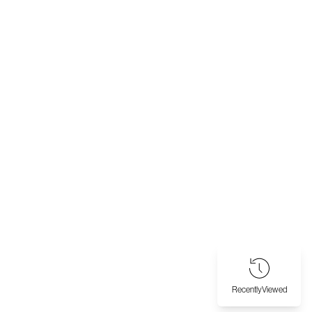
Recently
Viewed