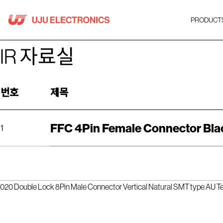
Skip
to
PRODUCT
content
IR 자료실
번호
제목
FFC 4Pin Female Connector Bla
1
020 Double Lock 8Pin Male Connector Vertical Natural SMT type AU Te