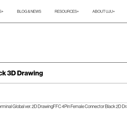
S
+
BLOG & NEWS
RESOURCES
+
ABOUT UJU
+
ck 3D Drawing
rminal Global ver. 2D Drawing
FFC 4Pin Female Connector Black 2D D