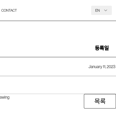
CONTACT
EN
등록일
January 11, 2023
rawing
목록