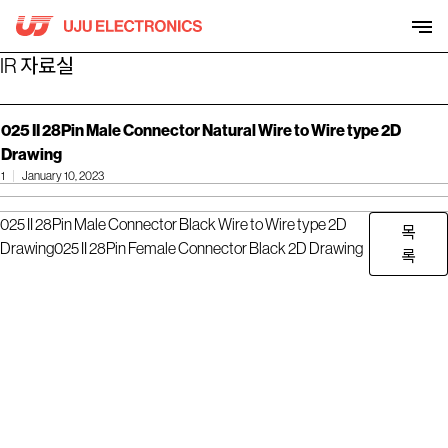
Skip
to
content
IR 자료실
025 II 28Pin Male Connector Natural Wire to Wire type 2D
Drawing
1
January 10, 2023
025 II 28Pin Male Connector Black Wire to Wire type 2D
목
Drawing
025 II 28Pin Female Connector Black 2D Drawing
록