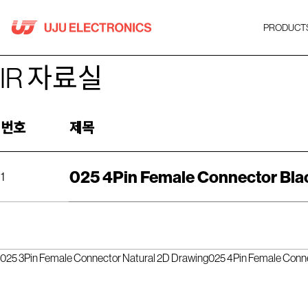
Skip
to
PRODUCT
content
IR 자료실
번호
제목
025 4Pin Female Connector Bla
1
025 3Pin Female Connector Natural 2D Drawing
025 4Pin Female Conn