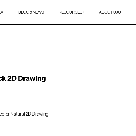
S
+
BLOG & NEWS
RESOURCES
+
ABOUT UJU
+
ck 2D Drawing
ector Natural 2D Drawing