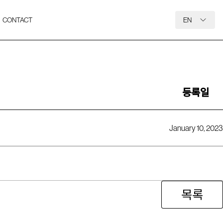
CONTACT
EN
등록일
January 10, 2023
목록