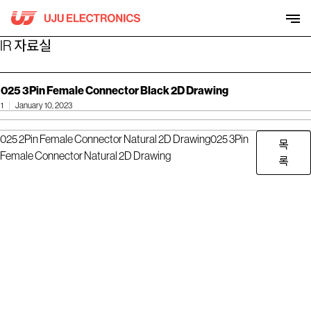
Skip
to
content
IR 자료실
025 3Pin Female Connector Black 2D Drawing
1
January 10, 2023
025 2Pin Female Connector Natural 2D Drawing
025 3Pin
목
Female Connector Natural 2D Drawing
록