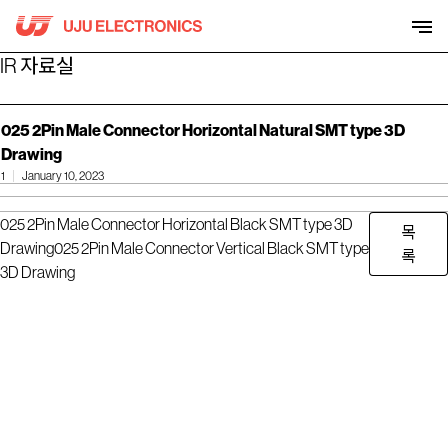
Skip
to
content
IR 자료실
025 2Pin Male Connector Horizontal Natural SMT type 3D
Drawing
1
January 10, 2023
025 2Pin Male Connector Horizontal Black SMT type 3D
목
Drawing
025 2Pin Male Connector Vertical Black SMT type
록
3D Drawing