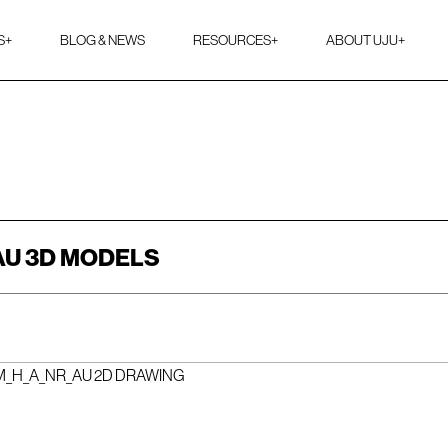
S
+
BLOG & NEWS
RESOURCES
+
ABOUT UJU
+
AU 3D MODELS
M_H_A_NR_AU 2D DRAWING