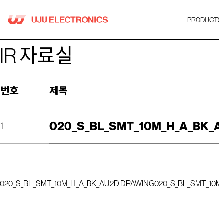
Skip
to
PRODUCT
content
IR 자료실
번호
제목
020_S_BL_SMT_10M_H_A_BK_
1
020_S_BL_SMT_10M_H_A_BK_AU 2D DRAWING
020_S_BL_SMT_10