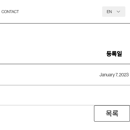
CONTACT
EN
등록일
January 7, 2023
목록