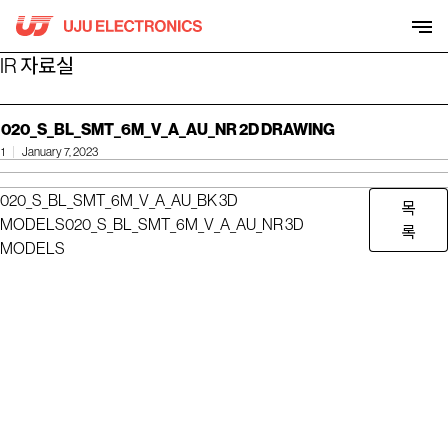
Skip
to
content
IR 자료실
020_S_BL_SMT_6M_V_A_AU_NR 2D DRAWING
1
January 7, 2023
020_S_BL_SMT_6M_V_A_AU_BK 3D
목
MODELS
020_S_BL_SMT_6M_V_A_AU_NR 3D
록
MODELS