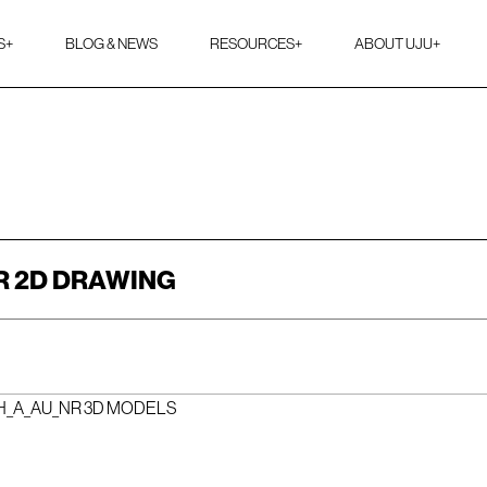
S
+
BLOG & NEWS
RESOURCES
+
ABOUT UJU
+
R 2D DRAWING
H_A_AU_NR 3D MODELS