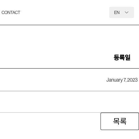
CONTACT
EN
등록일
January 7, 2023
목록