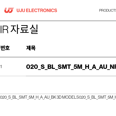
Skip
to
PRODUCT
content
IR 자료실
번호
제목
020_S_BL_SMT_5M_H_A_AU_N
1
020_S_BL_SMT_5M_H_A_AU_BK 3D MODELS
020_S_BL_SMT_5M_