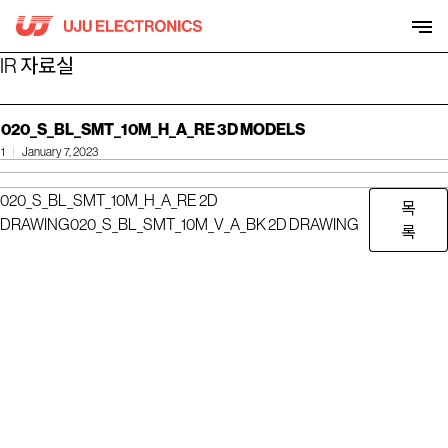
Skip
to
content
IR 자료실
020_S_BL_SMT_10M_H_A_RE 3D MODELS
1
January 7, 2023
020_S_BL_SMT_10M_H_A_RE 2D
목
DRAWING
020_S_BL_SMT_10M_V_A_BK 2D DRAWING
록