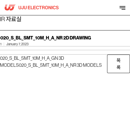
Skip
to
content
IR 자료실
020_S_BL_SMT_10M_H_A_NR 2D DRAWING
1
January 7, 2023
020_S_BL_SMT_10M_H_A_GN 3D
목
MODELS
020_S_BL_SMT_10M_H_A_NR 3D MODELS
록