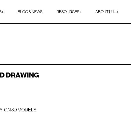
S
+
BLOG & NEWS
RESOURCES
+
ABOUT UJU
+
2D DRAWING
_A_GN 3D MODELS