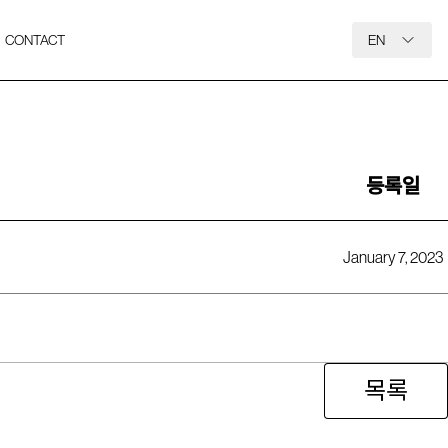
CONTACT
EN
등록일
January 7, 2023
목록