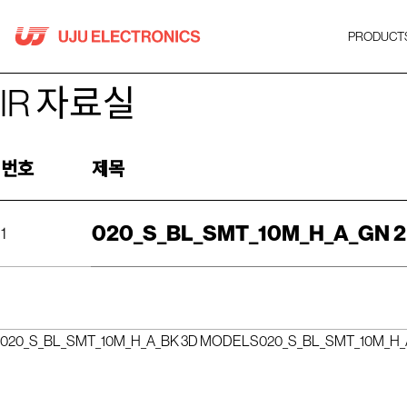
Skip
to
PRODUCT
content
IR 자료실
번호
제목
020_S_BL_SMT_10M_H_A_GN 
1
020_S_BL_SMT_10M_H_A_BK 3D MODELS
020_S_BL_SMT_10M_H