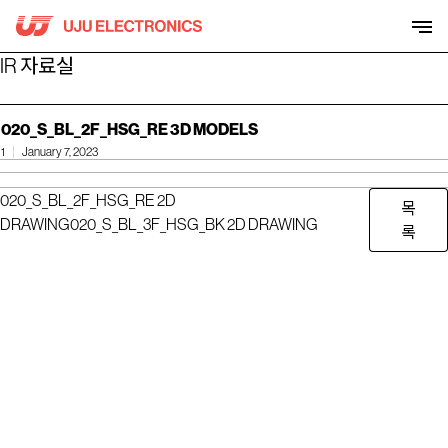
Skip
to
content
IR 자료실
020_S_BL_2F_HSG_RE 3D MODELS
1
January 7, 2023
020_S_BL_2F_HSG_RE 2D
목
DRAWING
020_S_BL_3F_HSG_BK 2D DRAWING
록