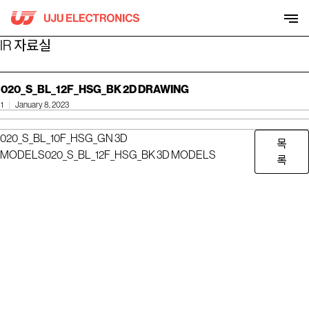
Skip
to
content
IR 자료실
020_S_BL_12F_HSG_BK 2D DRAWING
1
January 8, 2023
020_S_BL_10F_HSG_GN 3D
목
MODELS
020_S_BL_12F_HSG_BK 3D MODELS
록