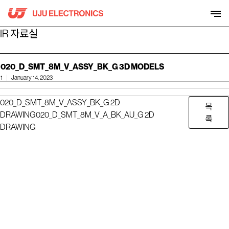
Skip
to
content
IR 자료실
020_D_SMT_8M_V_ASSY_BK_G 3D MODELS
1
January 14, 2023
020_D_SMT_8M_V_ASSY_BK_G 2D
목
DRAWING
020_D_SMT_8M_V_A_BK_AU_G 2D
록
DRAWING