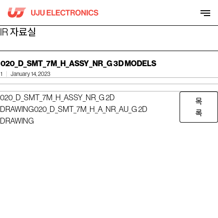
Skip
to
content
IR 자료실
020_D_SMT_7M_H_ASSY_NR_G 3D MODELS
1
January 14, 2023
020_D_SMT_7M_H_ASSY_NR_G 2D
목
DRAWING
020_D_SMT_7M_H_A_NR_AU_G 2D
록
DRAWING