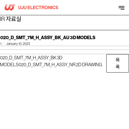
Skip
to
content
IR 자료실
020_D_SMT_7M_H_ASSY_BK_AU 3D MODELS
1
January 10, 2023
020_D_SMT_7M_H_ASSY_BK 3D
목
MODELS
020_D_SMT_7M_H_ASSY_NR 2D DRAWING
록