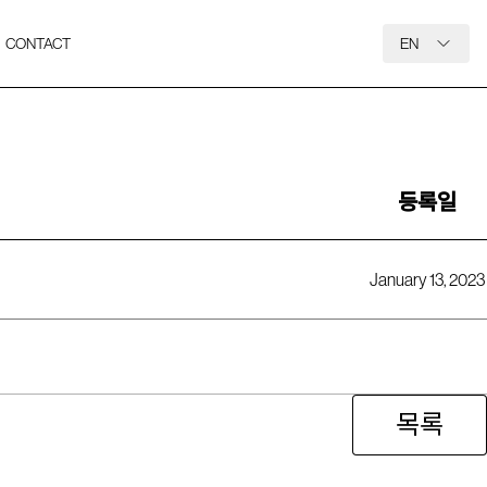
CONTACT
EN
등록일
January 13, 2023
목록