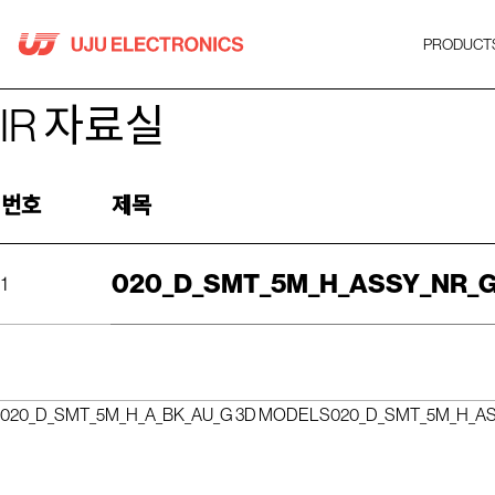
Skip
to
PRODUCT
content
IR 자료실
번호
제목
020_D_SMT_5M_H_ASSY_NR_G
1
020_D_SMT_5M_H_A_BK_AU_G 3D MODELS
020_D_SMT_5M_H_A