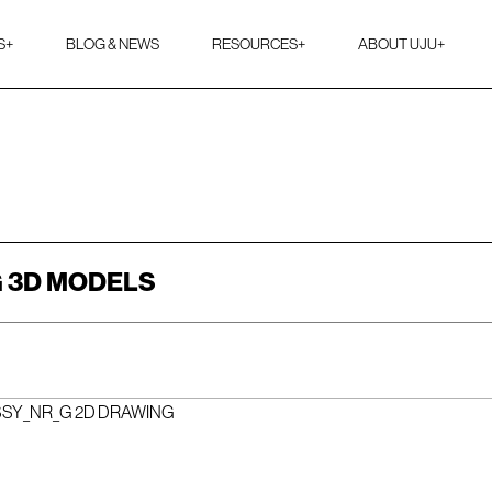
S
+
BLOG & NEWS
RESOURCES
+
ABOUT UJU
+
 3D MODELS
SSY_NR_G 2D DRAWING