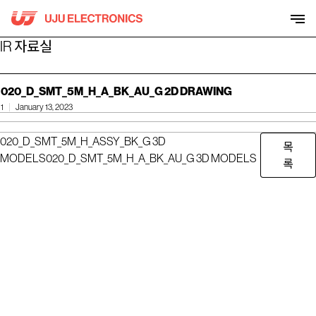
Skip
to
content
IR 자료실
020_D_SMT_5M_H_A_BK_AU_G 2D DRAWING
1
January 13, 2023
020_D_SMT_5M_H_ASSY_BK_G 3D
목
MODELS
020_D_SMT_5M_H_A_BK_AU_G 3D MODELS
록