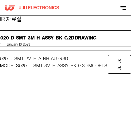
Skip
to
content
IR 자료실
020_D_SMT_3M_H_ASSY_BK_G 2D DRAWING
1
January 13, 2023
020_D_SMT_2M_H_A_NR_AU_G 3D
목
MODELS
020_D_SMT_3M_H_ASSY_BK_G 3D MODELS
록