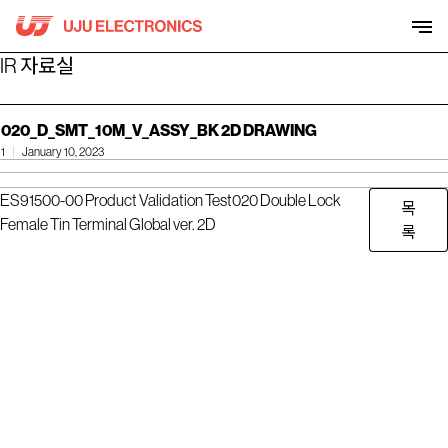
Skip
to
content
IR 자료실
020_D_SMT_10M_V_ASSY_BK 2D DRAWING
1
January 10, 2023
ES91500-00 Product Validation Test
020 Double Lock
목
Female Tin Terminal Global ver. 2D
록