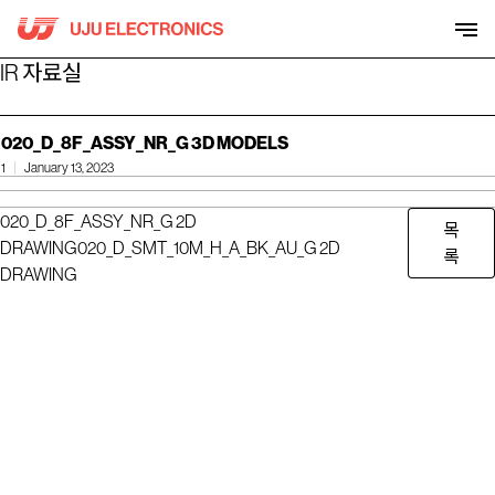
Skip
to
content
IR 자료실
020_D_8F_ASSY_NR_G 3D MODELS
1
January 13, 2023
020_D_8F_ASSY_NR_G 2D
목
DRAWING
020_D_SMT_10M_H_A_BK_AU_G 2D
록
DRAWING